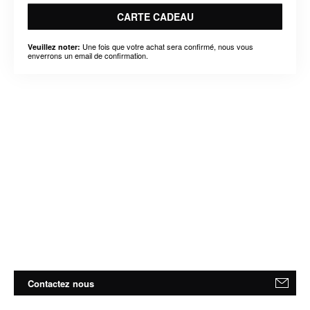
CARTE CADEAU
Une fois que votre achat sera confirmé, nous vous
Veuillez noter:
enverrons un email de confirmation.
Contactez nous