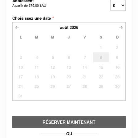
Adolescent
À partir de
375,00 $AU
Choisissez une date
*
août
2026
L
M
M
J
V
S
D
1
2
3
4
5
6
7
8
9
10
11
12
13
14
15
16
17
18
19
20
21
22
23
24
25
26
27
28
29
30
31
RÉSERVER MAINTENANT
OU