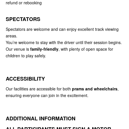
refund or rebooking
SPECTATORS
Spectators are welcome and can enjoy excellent track viewing
areas.
You’re welcome to stay with the driver until their session begins.
Our venue is
family-friendly
, with plenty of open space for
children to play safely.
ACCESSIBILITY
Our facilities are accessible for both
prams and wheelchairs
,
ensuring everyone can join in the excitement.
ADDITIONAL INFORMATION