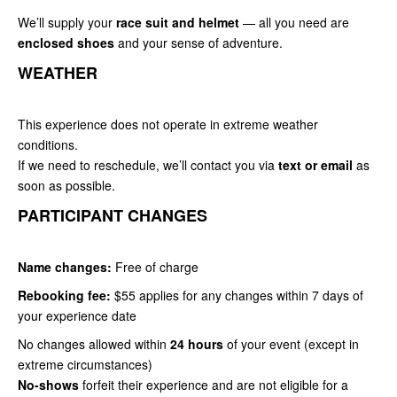
We’ll supply your
race suit and helmet
— all you need are
enclosed shoes
and your sense of adventure.
WEATHER
This experience does not operate in extreme weather
conditions.
If we need to reschedule, we’ll contact you via
text or email
as
soon as possible.
PARTICIPANT CHANGES
Name changes:
Free of charge
Rebooking fee:
$55 applies for any changes within 7 days of
your experience date
No changes allowed within
24 hours
of your event (except in
extreme circumstances)
No-shows
forfeit their experience and are not eligible for a