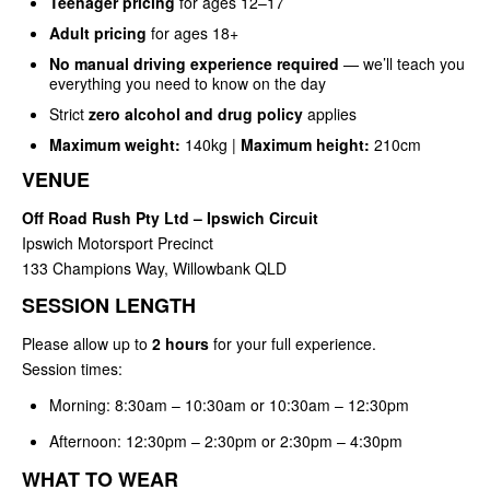
Teenager pricing
for ages 12–17
Adult pricing
for ages 18+
No manual driving experience required
— we’ll teach you
everything you need to know on the day
Strict
zero alcohol and drug policy
applies
Maximum weight:
140kg |
Maximum height:
210cm
VENUE
Off Road Rush Pty Ltd – Ipswich Circuit
Ipswich Motorsport Precinct
133 Champions Way, Willowbank QLD
SESSION LENGTH
Please allow up to
2 hours
for your full experience.
Session times:
Morning: 8:30am – 10:30am or 10:30am – 12:30pm
Afternoon: 12:30pm – 2:30pm or 2:30pm – 4:30pm
WHAT TO WEAR