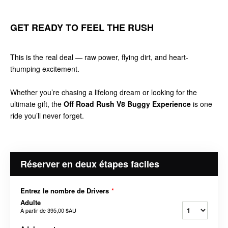
GET READY TO FEEL THE RUSH
This is the real deal — raw power, flying dirt, and heart-
thumping excitement.
Whether you’re chasing a lifelong dream or looking for the
ultimate gift, the
Off Road Rush V8 Buggy Experience
is one
ride you’ll never forget.
Réserver en deux étapes faciles
Entrez le nombre de Drivers
*
Adulte
À partir de
395,00 $AU