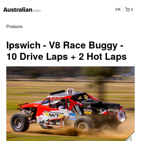
FR
0
Products
Ipswich - V8 Race Buggy -
10 Drive Laps + 2 Hot Laps