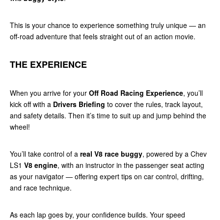
This is your chance to experience something truly unique — an
off-road adventure that feels straight out of an action movie.
THE EXPERIENCE
When you arrive for your
Off Road Racing Experience
, you’ll
kick off with a
Drivers Briefing
to cover the rules, track layout,
and safety details. Then it’s time to suit up and jump behind the
wheel!
You’ll take control of a
real V8 race buggy
, powered by a Chev
LS1
V8 engine
, with an instructor in the passenger seat acting
as your navigator — offering expert tips on car control, drifting,
and race technique.
As each lap goes by, your confidence builds. Your speed