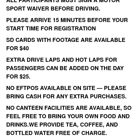
ALL PARTICIPANTS MUST SIGN A
MOTOR
SPORT WAIVER
BEFORE DRIVING.
PLEASE ARRIVE
15 MINUTES BEFORE
YOUR
START TIME FOR REGISTRATION
SD CARDS
WITH FOOTAGE ARE AVAILABLE
FOR
$40
EXTRA DRIVE LAPS
AND
HOT LAPS
FOR
PASSENGERS CAN BE ADDED ON THE DAY
FOR
$25
.
NO EFTPOS AVAILABLE
ON SITE — PLEASE
BRING
CASH
FOR ANY EXTRA PURCHASES.
NO CANTEEN FACILITIES ARE AVAILABLE, SO
FEEL FREE TO
BRING YOUR OWN FOOD AND
DRINKS
.WE PROVIDE
TEA, COFFEE, AND
BOTTLED WATER
FREE OF CHARGE.