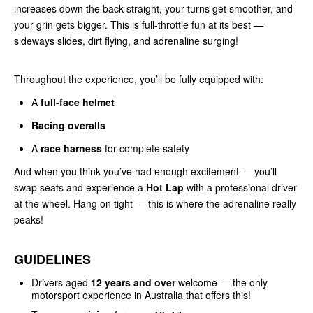
increases down the back straight, your turns get smoother, and
your grin gets bigger. This is full-throttle fun at its best —
sideways slides, dirt flying, and adrenaline surging!
Throughout the experience, you’ll be fully equipped with:
A
full-face helmet
Racing overalls
A
race harness
for complete safety
And when you think you’ve had enough excitement — you’ll
swap seats and experience a
Hot Lap
with a professional driver
at the wheel. Hang on tight — this is where the adrenaline really
peaks!
GUIDELINES
Drivers aged
12 years and over
welcome — the only
motorsport experience in Australia that offers this!