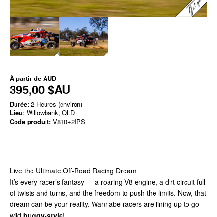
À partir de
AUD
395,00 $AU
Durée:
2 Heures (environ)
Lieu
: Willowbank, QLD
Code produit:
V810+2IPS
Live the Ultimate Off-Road Racing Dream
It’s every racer’s fantasy — a roaring V8 engine, a dirt circuit full
of twists and turns, and the freedom to push the limits. Now, that
dream can be your reality. Wannabe racers are lining up to go
wild
buggy-style
!