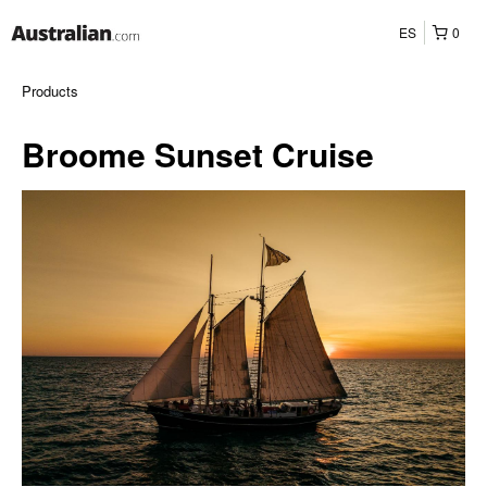
ES
0
Products
Broome Sunset Cruise