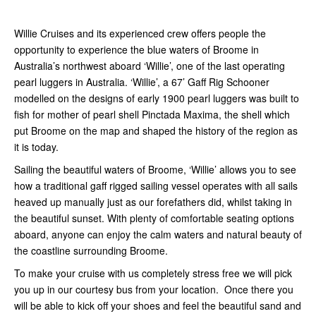
Willie Cruises and its experienced crew offers people the
opportunity to experience the blue waters of Broome in
Australia’s northwest aboard ‘Willie’, one of the last operating
pearl luggers in Australia. ‘Willie’, a 67’ Gaff Rig Schooner
modelled on the designs of early 1900 pearl luggers was built to
fish for mother of pearl shell Pinctada Maxima, the shell which
put Broome on the map and shaped the history of the region as
it is today.
Sailing the beautiful waters of Broome, ‘Willie’ allows you to see
how a traditional gaff rigged sailing vessel operates with all sails
heaved up manually just as our forefathers did, whilst taking in
the beautiful sunset. With plenty of comfortable seating options
aboard, anyone can enjoy the calm waters and natural beauty of
the coastline surrounding Broome.
To make your cruise with us completely stress free we will pick
you up in our courtesy bus from your location. Once there you
will be able to kick off your shoes and feel the beautiful sand and