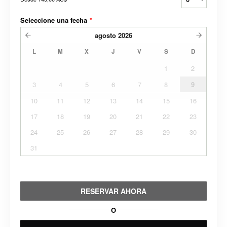
Seleccione una fecha
*
agosto
2026
L
M
X
J
V
S
D
1
2
3
4
5
6
7
8
9
10
11
12
13
14
15
16
17
18
19
20
21
22
23
24
25
26
27
28
29
30
31
RESERVAR AHORA
O