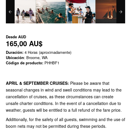
Desde
AUD
165,00 AU$
Duración:
4 Horas (aproximadamente)
Ubicación
: Broome, WA
Código de producto:
PHHBF1
APRIL & SEPTEMBER CRUISES:
Please be aware that
seasonal changes in wind and swell conditions may lead to the
cancellation of cruises, as these circumstances can create
unsafe charter conditions. In the event of a cancellation due to
weather, guests will be entitled to a full refund of the fare price.
Additionally, for the safety of all guests, swimming and the use of
boom nets may not be permitted during these periods.