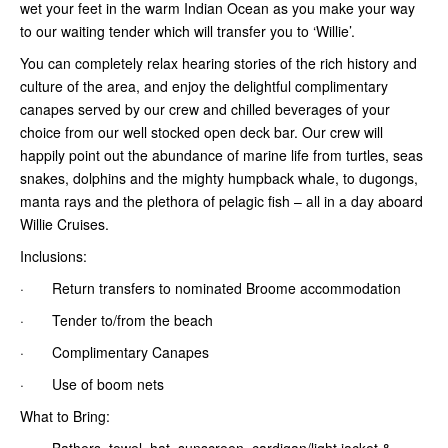
wet your feet in the warm Indian Ocean as you make your way
to our waiting tender which will transfer you to ‘Willie’.
You can completely relax hearing stories of the rich history and
culture of the area, and enjoy the delightful complimentary
canapes served by our crew and chilled beverages of your
choice from our well stocked open deck bar. Our crew will
happily point out the abundance of marine life from turtles, seas
snakes, dolphins and the mighty humpback whale, to dugongs,
manta rays and the plethora of pelagic fish – all in a day aboard
Willie Cruises.
Inclusions:
· Return transfers to nominated Broome accommodation
· Tender to/from the beach
· Complimentary Canapes
· Use of boom nets
What to Bring:
· Bathers, towel, hat, sunscreen, cardigan/light jacket &