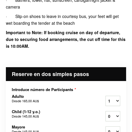
camera
· Slip-on shoes to leave in courtesy bus, your feet will get
wet boarding the tender at the beach
Important to Note: If booking cruise on day of departure,
due to securing food arrangements, the cut off time for this
is 10:00AM.
Reserve en dos simples pasos
Introduce número de Participants
*
Adulto
Desde
165,00 AU$
Child (1-12 y.o.)
Desde
145,00 AU$
Mayore
Desde
145,00 AU$