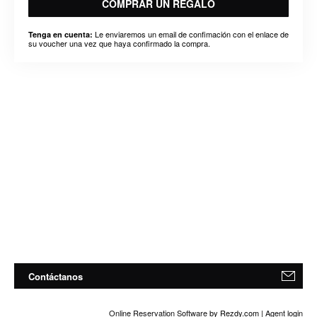
COMPRAR UN REGALO
Le enviaremos un email de confimación con el enlace de
Tenga en cuenta:
su voucher una vez que haya confirmado la compra.
Contáctanos
Online Reservation Software
by Rezdy.com |
Agent login