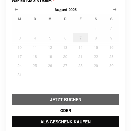
Wählen Sie ein Datum
*
August
2026
M
D
M
D
F
S
S
1
2
3
4
5
6
7
8
9
10
11
12
13
14
15
16
17
18
19
20
21
22
23
24
25
26
27
28
29
30
31
JETZT BUCHEN
ODER
ALS GESCHENK KAUFEN