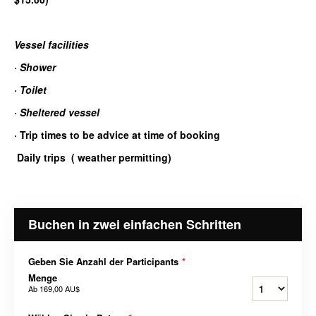
Vessel facilities
·
Shower
·
Toilet
·
Sheltered vessel
·
Trip times to be advice at time of booking
Daily trips ( weather permitting)
Buchen in zwei einfachen Schritten
Geben Sie Anzahl der Participants
*
Menge
Ab
169,00 AU$