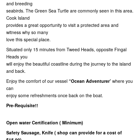
and breeding
seabirds. The Green Sea Turtle are commonly seen in this area.
Cook Island
provides a great opportunity to visit a protected area and
witness why so many
love this special place.
Situated only 15 minutes from Tweed Heads, opposite Fingal
Heads you
will enjoy the beautiful coastline during the journey to the island
and back.
Enjoy the comfort of our vessel
“Ocean Adventurer’
where you
can
enjoy some refreshments once back on the boat.
Pre-Requisite!!
Open water Certification ( Minimum)
Safety Sausage,
Knife ( shop can provide for a cost of
$15.00)