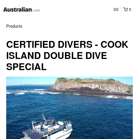
DE
0
Products
CERTIFIED DIVERS - COOK
ISLAND DOUBLE DIVE
SPECIAL