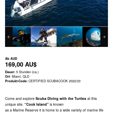
Ab
AUD
169,00 AU$
Dauer:
5 Stunden (ca.)
Ort
: Miami, QLD
Produkt-Code:
CERTIFIED SCUBACOOK 2022/23
Come and explore
Scuba Diving with the Turtles
at this
unique site.
“Cook Island”
is known
as a Marine Reserve it is home to a wide variety of marine life